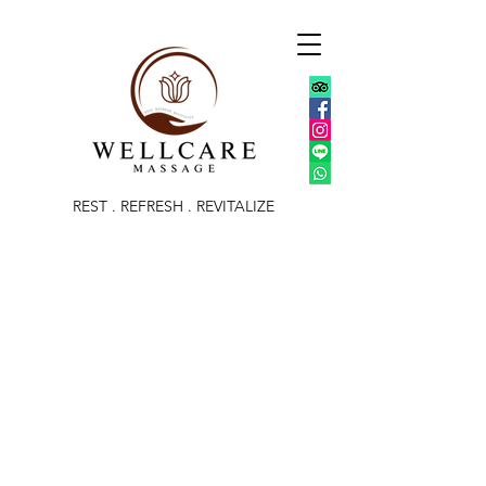
REST . REFRESH . REVITALIZE