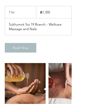
1,350
บาท
1 hr
1
฿1,350
ไทย
h
Sukhumvit Soi 19 Branch - Wellcare
Massage and Nails
Book Now