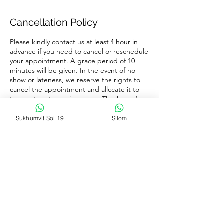
Cancellation Policy
Please kindly contact us at least 4 hour in
advance if you need to cancel or reschedule
your appointment. A grace period of 10
minutes will be given. In the event of no
show or lateness, we reserve the rights to
cancel the appointment and allocate it to
the next customer in queue. Thank you for
your co-operation and have a nice day
ahead.
Sukhumvit Soi 19
Silom
Contact Details
16, 4 Soi Sukhumvit 19, Khlong Toei Nuea,
Watthana, Bangkok 10110
+66 89-350-9888
massage.wellcare@gmail.com