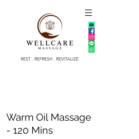
REST . REFRESH . REVITALIZE
Warm Oil Massage
- 120 Mins