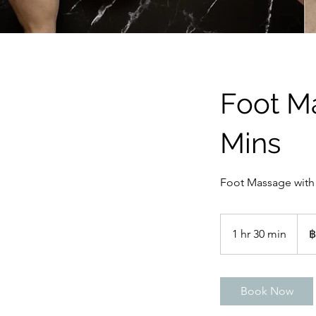
Foot M
Mins
Foot Massage with 
1,25
บาท
1 hr 30 min
1
฿
ไทย
h
3
0
Book Now
m