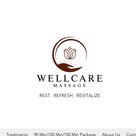
REST . REFRESH . REVITALIZE
s
Treatments
90 Min/120 Min/150 Min Package
About Us
Cont