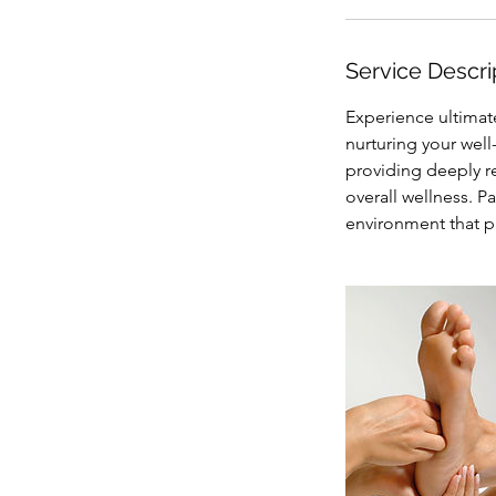
i
n
Service Descri
Experience ultimat
nurturing your well
providing deeply r
overall wellness. P
environment that pr