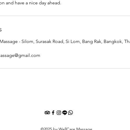
ion and have a nice day ahead.
s
assage - Silom, Surasak Road, Si Lom, Bang Rak, Bangkok, Th
massage@gmail.com
©2025 by WellCare Massage