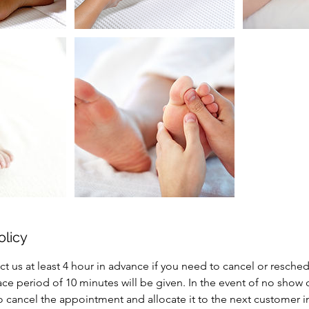
olicy
ct us at least 4 hour in advance if you need to cancel or resche
e period of 10 minutes will be given. In the event of no show 
to cancel the appointment and allocate it to the next customer 