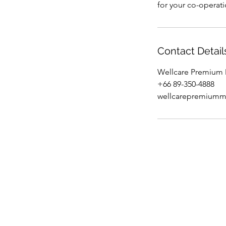
for your co-operat
Contact Detail
Wellcare Premium M
+66 89-350-4888
wellcarepremium