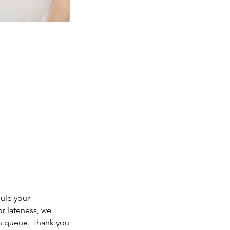
dule your
or lateness, we
in queue. Thank you