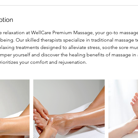
ption
e relaxation at WellCare Premium Massage, your go-to massag
-being. Our skilled therapists specialize in traditional massage 
elaxing treatments designed to alleviate stress, soothe sore m
amper yourself and discover the healing benefits of massage in
ioritizes your comfort and rejuvenation.