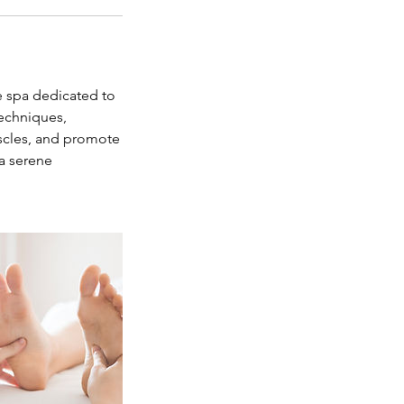
e spa dedicated to
techniques,
uscles, and promote
 a serene