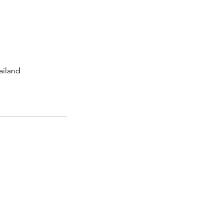
ailand