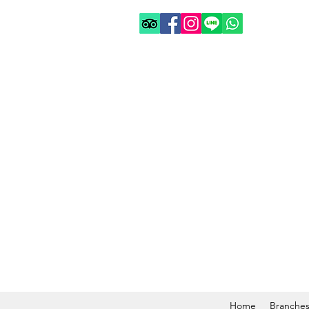
Home
Branche