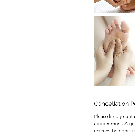
Cancellation P
Please kindly conta
appointment. A grac
reserve the rights 