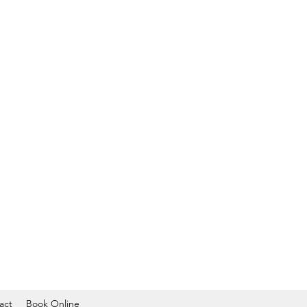
act
Book Online