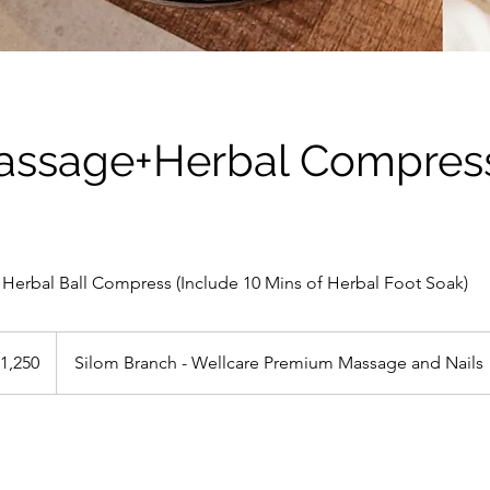
assage+Herbal Compress
Herbal Ball Compress (Include 10 Mins of Herbal Foot Soak)
0
1,250
Silom Branch - Wellcare Premium Massage and Nails