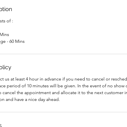
ption
ts of :
 Mins
ge - 60 Mins
olicy
ct us at least 4 hour in advance if you need to cancel or resche
e period of 10 minutes will be given. In the event of no show 
to cancel the appointment and allocate it to the next customer 
ion and have a nice day ahead.
s