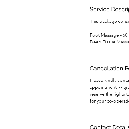
Service Descri
This package consis
Foot Massage - 60
Deep Tissue Massa
Cancellation P
Please kindly conta
appointment. A grac
reserve the rights 
for your co-operat
Contact Detail