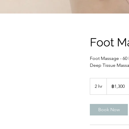
Foot M
Foot Massage - 60
Deep Tissue Massa
1,300
บาท
2 hr
2
฿1,300
ไทย
h
r
Book Now