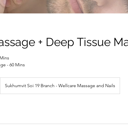
assage + Deep Tissue M
 Mins
ge - 60 Mins
Sukhumvit Soi 19 Branch - Wellcare Massage and Nails