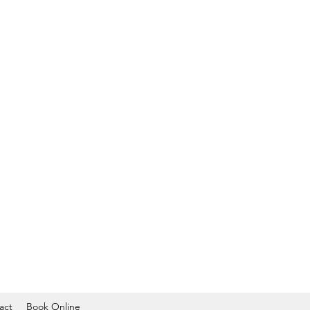
act
Book Online