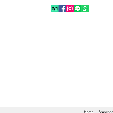
Home
Branche