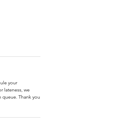
dule your
or lateness, we
in queue. Thank you