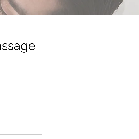
assage