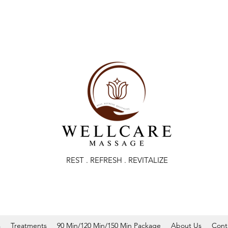
REST . REFRESH . REVITALIZE
s
Treatments
90 Min/120 Min/150 Min Package
About Us
Cont