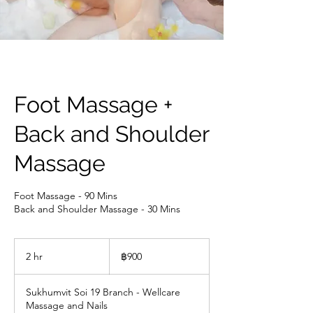
Foot Massage +
Back and Shoulder
Massage
Foot Massage - 90 Mins
Back and Shoulder Massage - 30 Mins
900
บาท
2 hr
2
฿900
ไทย
h
r
Sukhumvit Soi 19 Branch - Wellcare
Massage and Nails