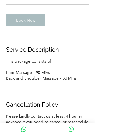
Book Now
Service Description
This package consists of :
Foot Massage - 90 Mins
Back and Shoulder Massage - 30 Mins
Cancellation Policy
Please kindly contact us at least 4 hour in
advance if you need to cancel or reschedule
your appointment. A grace period of 10