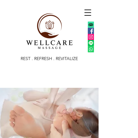
REST . REFRESH . REVITALIZE